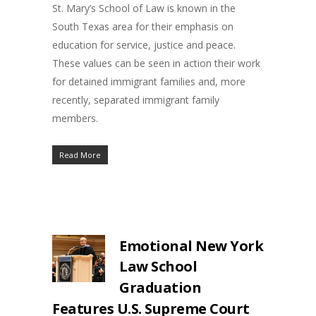
St. Mary’s School of Law is known in the
South Texas area for their emphasis on
education for service, justice and peace.
These values can be seen in action their work
for detained immigrant families and, more
recently, separated immigrant family
members.
Read More
Emotional New York
Law School
Graduation
Features U.S. Supreme Court