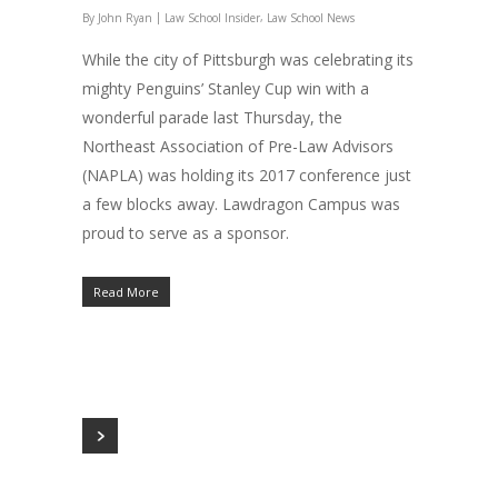
|
,
By
John Ryan
Law School Insider
Law School News
While the city of Pittsburgh was celebrating its
mighty Penguins’ Stanley Cup win with a
wonderful parade last Thursday, the
Northeast Association of Pre-Law Advisors
(NAPLA) was holding its 2017 conference just
a few blocks away. Lawdragon Campus was
proud to serve as a sponsor.
Read More