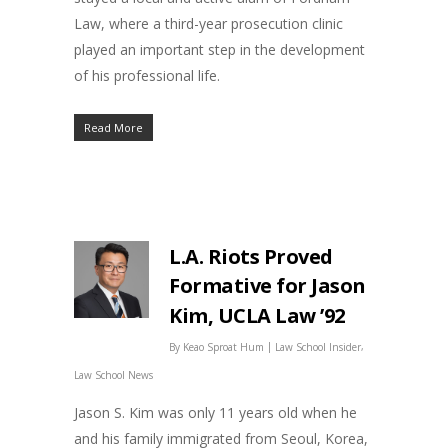
Law, where a third-year prosecution clinic
played an important step in the development
of his professional life.
Read More
L.A. Riots Proved
Formative for Jason
Kim, UCLA Law ’92
|
,
By
Keao Sproat Hum
Law School Insider
Law School News
Jason S. Kim was only 11 years old when he
and his family immigrated from Seoul, Korea,