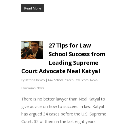
Read More
27 Tips for Law
School Success from
Leading Supreme
Court Advocate Neal Katyal
|
,
,
By
Katrina Dewey
Law School Insider
Law School News
Lawdragon News
There is no better lawyer than Neal Katyal to
give advice on how to succeed in law. Katyal
has argued 34 cases before the U.S. Supreme
Court, 32 of them in the last eight years.