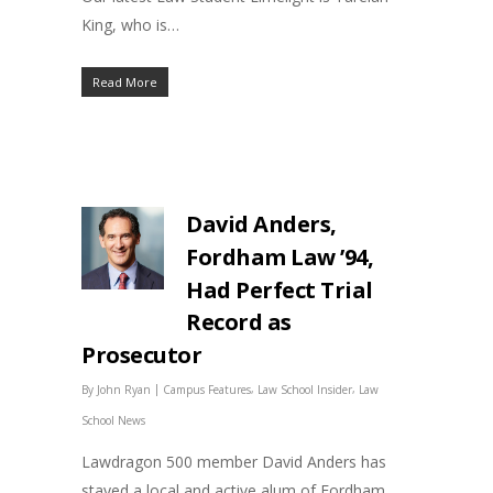
King, who is…
Read More
David Anders,
Fordham Law ’94,
Had Perfect Trial
Record as
Prosecutor
|
,
,
By
John Ryan
Campus Features
Law School Insider
Law
School News
Lawdragon 500 member David Anders has
stayed a local and active alum of Fordham