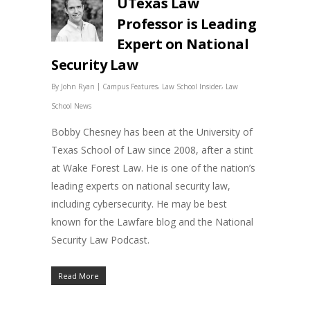
UTexas Law
Professor is Leading
Expert on National
Security Law
|
,
,
By
John Ryan
Campus Features
Law School Insider
Law
School News
Bobby Chesney has been at the University of
Texas School of Law since 2008, after a stint
at Wake Forest Law. He is one of the nation’s
leading experts on national security law,
including cybersecurity. He may be best
known for the Lawfare blog and the National
Security Law Podcast.
Read More