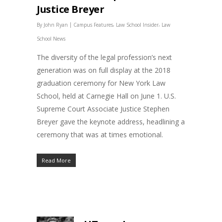
Justice Breyer
|
,
,
By
John Ryan
Campus Features
Law School Insider
Law
School News
The diversity of the legal profession’s next
generation was on full display at the 2018
graduation ceremony for New York Law
School, held at Carnegie Hall on June 1. U.S.
Supreme Court Associate Justice Stephen
Breyer gave the keynote address, headlining a
ceremony that was at times emotional.
Read More