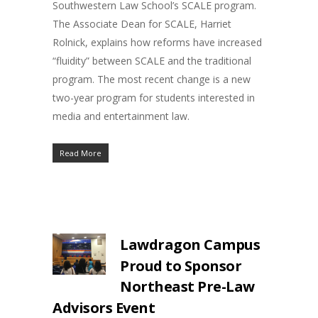
Southwestern Law School’s SCALE program.
The Associate Dean for SCALE, Harriet
Rolnick, explains how reforms have increased
“fluidity” between SCALE and the traditional
program. The most recent change is a new
two-year program for students interested in
media and entertainment law.
Read More
Lawdragon Campus
Proud to Sponsor
Northeast Pre-Law
Advisors Event