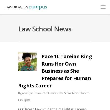
Law School News
Pace 1L Tareian King
Runs Her Own
Business as She
Prepares for Human
Rights Career
|
,
,
By
John Ryan
Law School Insider
Law School News
Student
Limelights
Our latest Law Student Limelight is Tareian