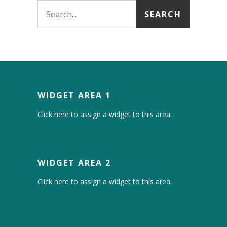
WIDGET AREA 1
Click here to assign a widget to this area.
WIDGET AREA 2
Click here to assign a widget to this area.