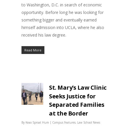
to Washington, D.C. in search of economic
opportunity. Before long he was looking for
something bigger and eventually earned
himself admission into UCLA, where he also
received his law degree.
Read More
St. Mary’s Law Clinic
Seeks Justice for
Separated Families
at the Border
|
,
By
Keao Sproat Hum
Campus Features
Law School News