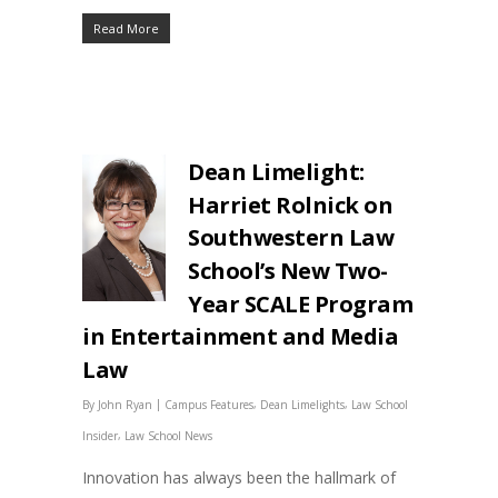
Read More
Dean Limelight:
Harriet Rolnick on
Southwestern Law
School’s New Two-
Year SCALE Program
in Entertainment and Media
Law
|
,
,
By
John Ryan
Campus Features
Dean Limelights
Law School
,
Insider
Law School News
Innovation has always been the hallmark of