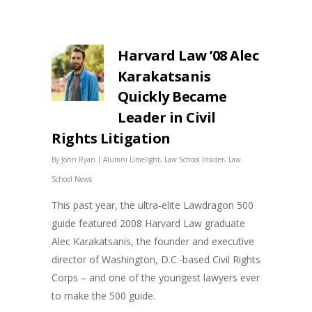
Harvard Law ’08 Alec
Karakatsanis
Quickly Became
Leader in Civil
Rights Litigation
|
,
,
By
John Ryan
Alumni Limelight
Law School Insider
Law
School News
This past year, the ultra-elite Lawdragon 500
guide featured 2008 Harvard Law graduate
Alec Karakatsanis, the founder and executive
director of Washington, D.C.-based Civil Rights
Corps – and one of the youngest lawyers ever
to make the 500 guide.