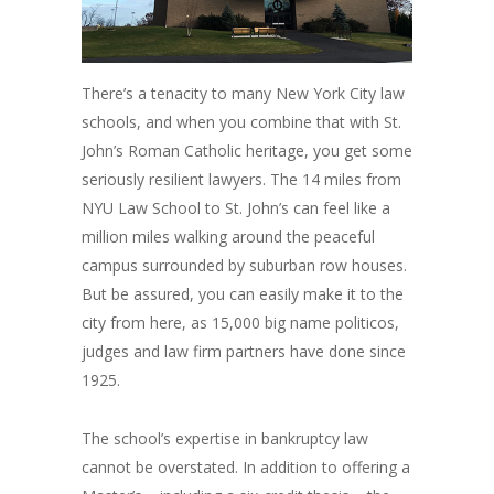
There’s a tenacity to many New York City law
schools, and when you combine that with St.
John’s Roman Catholic heritage, you get some
seriously resilient lawyers. The 14 miles from
NYU Law School to St. John’s can feel like a
million miles walking around the peaceful
campus surrounded by suburban row houses.
But be assured, you can easily make it to the
city from here, as 15,000 big name politicos,
judges and law firm partners have done since
1925.
The school’s expertise in bankruptcy law
cannot be overstated. In addition to offering a