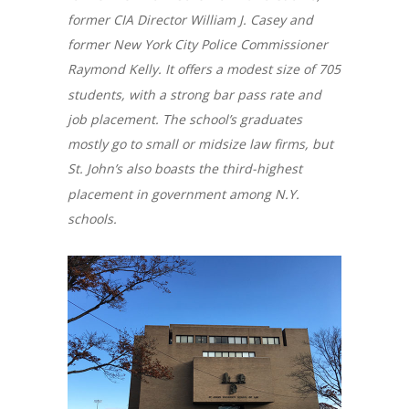
former CIA Director William J. Casey and
former New York City Police Commissioner
Raymond Kelly. It offers a modest size of 705
students, with a strong bar pass rate and
job placement. The school’s graduates
mostly go to small or midsize law firms, but
St. John’s also boasts the third-highest
placement in government among N.Y.
schools.