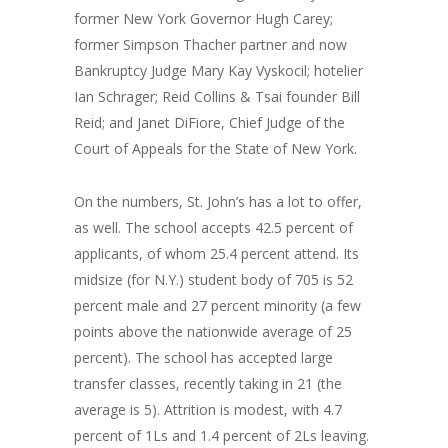
former New York Governor Hugh Carey;
former Simpson Thacher partner and now
Bankruptcy Judge Mary Kay Vyskocil; hotelier
Ian Schrager; Reid Collins & Tsai founder Bill
Reid; and Janet DiFiore, Chief Judge of the
Court of Appeals for the State of New York.
On the numbers, St. John’s has a lot to offer,
as well. The school accepts 42.5 percent of
applicants, of whom 25.4 percent attend. Its
midsize (for N.Y.) student body of 705 is 52
percent male and 27 percent minority (a few
points above the nationwide average of 25
percent). The school has accepted large
transfer classes, recently taking in 21 (the
average is 5). Attrition is modest, with 4.7
percent of 1Ls and 1.4 percent of 2Ls leaving.