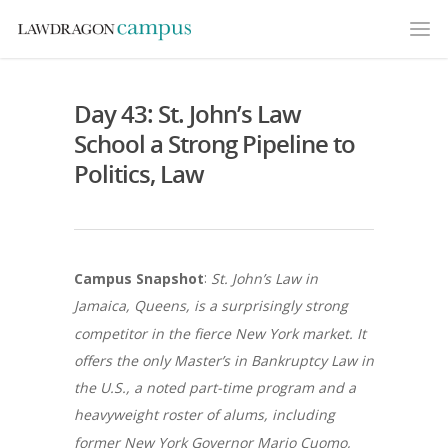
Day 43: St. John’s Law
School a Strong Pipeline to
Politics, Law
:
Campus Snapshot
St. John’s Law in
Jamaica, Queens, is a surprisingly strong
competitor in the fierce New York market. It
offers the only Master’s in Bankruptcy Law in
the U.S., a noted part-time program and a
heavyweight roster of alums, including
former New York Governor Mario Cuomo,