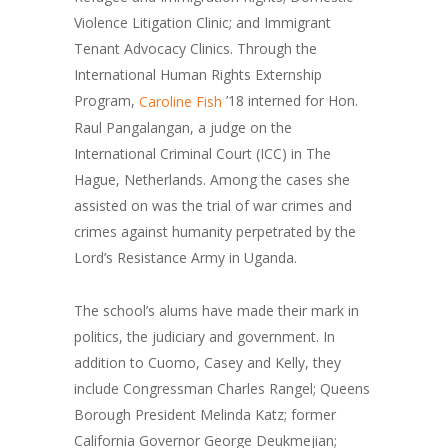
Violence Litigation Clinic; and Immigrant
Tenant Advocacy Clinics. Through the
International Human Rights Externship
Program,
’18 interned for Hon.
Caroline Fish
Raul Pangalangan, a judge on the
International Criminal Court (ICC) in The
Hague, Netherlands. Among the cases she
assisted on was the trial of war crimes and
crimes against humanity perpetrated by the
Lord’s Resistance Army in Uganda.
The school’s alums have made their mark in
politics, the judiciary and government. In
addition to Cuomo, Casey and Kelly, they
include Congressman Charles Rangel; Queens
Borough President Melinda Katz; former
California Governor George Deukmejian;