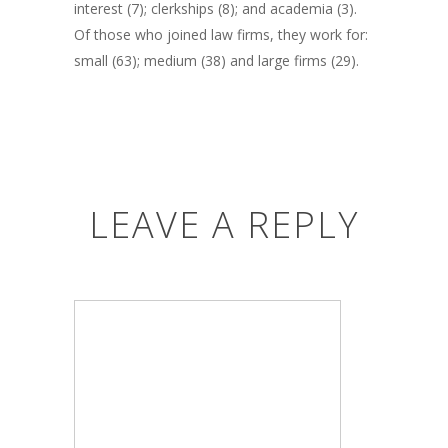
interest (7); clerkships (8); and academia (3).
Of those who joined law firms, they work for:
small (63); medium (38) and large firms (29).
LEAVE A REPLY