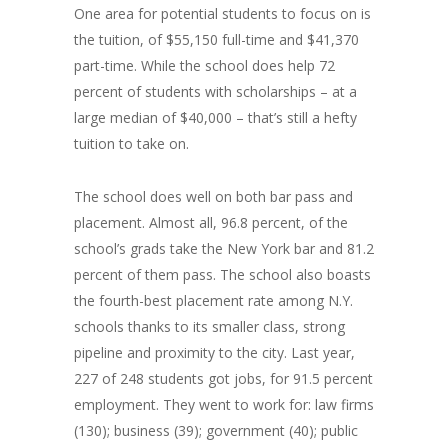
One area for potential students to focus on is
the tuition, of $55,150 full-time and $41,370
part-time. While the school does help 72
percent of students with scholarships – at a
large median of $40,000 – that’s still a hefty
tuition to take on.
The school does well on both bar pass and
placement. Almost all, 96.8 percent, of the
school’s grads take the New York bar and 81.2
percent of them pass. The school also boasts
the fourth-best placement rate among N.Y.
schools thanks to its smaller class, strong
pipeline and proximity to the city. Last year,
227 of 248 students got jobs, for 91.5 percent
employment. They went to work for: law firms
(130); business (39); government (40); public