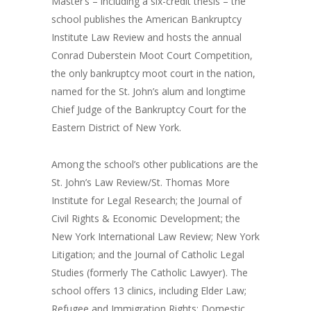
Master’s – including a six-credit thesis – the
school publishes the American Bankruptcy
Institute Law Review and hosts the annual
Conrad Duberstein Moot Court Competition,
the only bankruptcy moot court in the nation,
named for the St. John’s alum and longtime
Chief Judge of the Bankruptcy Court for the
Eastern District of New York.
Among the school’s other publications are the
St. John’s Law Review/St. Thomas More
Institute for Legal Research; the Journal of
Civil Rights & Economic Development; the
New York International Law Review; New York
Litigation; and the Journal of Catholic Legal
Studies (formerly The Catholic Lawyer). The
school offers 13 clinics, including Elder Law;
Refugee and Immigration Rights; Domestic