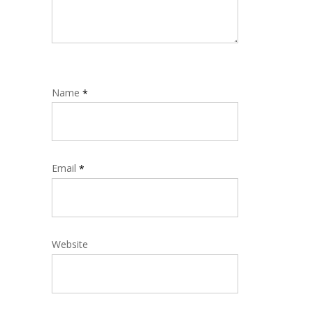
Name
*
Email
*
Website