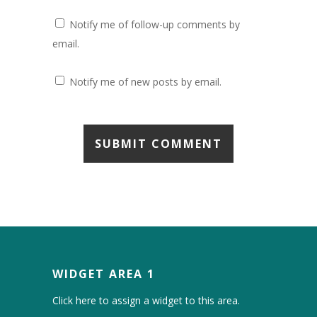
Notify me of follow-up comments by
email.
Notify me of new posts by email.
WIDGET AREA 1
Click here to assign a widget to this area.