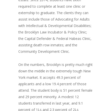
required to complete at least one clinic or
externship to graduate. The clients they can
assist include those of Advocating for Adults
with Intellectual & Developmental Disabilities;
the Brooklyn Law Incubator & Policy Clinic;
the Capital Defender & Federal Habeas Clinic,
assisting death row inmates; and the
Community Development Clinic.
On the numbers, Brooklyn is pretty much right
down the middle in the extremely tough New
York market. It accepts 49.3 percent of
applicants and a low 19.4 percent of those
attend. The student body is 51 percent female
and 29 percent minority. A modest 12
students transferred in last year, and 9.1
percent of 1Ls and 2.3 percent of 2Ls