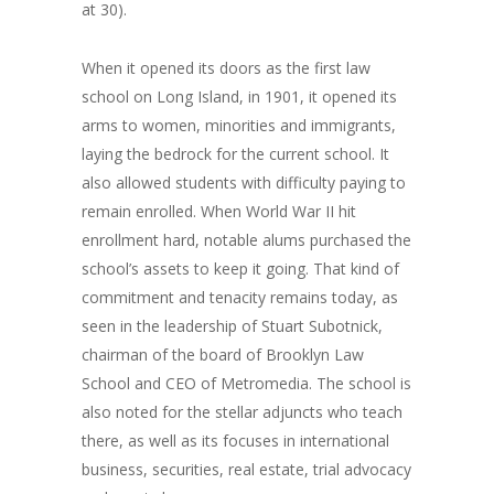
at 30).
When it opened its doors as the first law
school on Long Island, in 1901, it opened its
arms to women, minorities and immigrants,
laying the bedrock for the current school. It
also allowed students with difficulty paying to
remain enrolled. When World War II hit
enrollment hard, notable alums purchased the
school’s assets to keep it going. That kind of
commitment and tenacity remains today, as
seen in the leadership of Stuart Subotnick,
chairman of the board of Brooklyn Law
School and CEO of Metromedia. The school is
also noted for the stellar adjuncts who teach
there, as well as its focuses in international
business, securities, real estate, trial advocacy