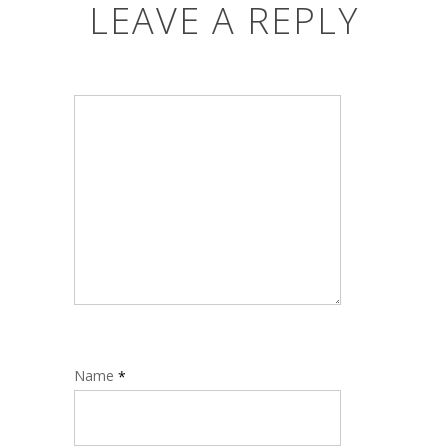
LEAVE A REPLY
Name
*