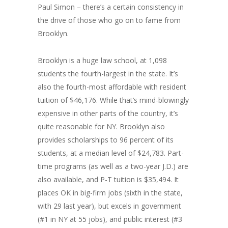
Paul Simon – there’s a certain consistency in
the drive of those who go on to fame from
Brooklyn.
Brooklyn is a huge law school, at 1,098
students the fourth-largest in the state. It’s
also the fourth-most affordable with resident
tuition of $46,176. While that’s mind-blowingly
expensive in other parts of the country, it’s
quite reasonable for NY. Brooklyn also
provides scholarships to 96 percent of its
students, at a median level of $24,783. Part-
time programs (as well as a two-year J.D.) are
also available, and P-T tuition is $35,494. It
places OK in big-firm jobs (sixth in the state,
with 29 last year), but excels in government
(#1 in NY at 55 jobs), and public interest (#3