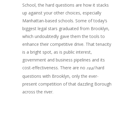
School, the hard questions are how it stacks
up against your other choices, especially
Manhattan-based schools. Some of today’s
biggest legal stars graduated from Brooklyn,
which undoubtedly gave them the tools to
enhance their competitive drive. That tenacity
is a bright spot, as is public interest,
government and business pipelines and its
cost-effectiveness. There are no
hard
real
questions with Brooklyn, only the ever-
present competition of that dazzling Borough
across the river.