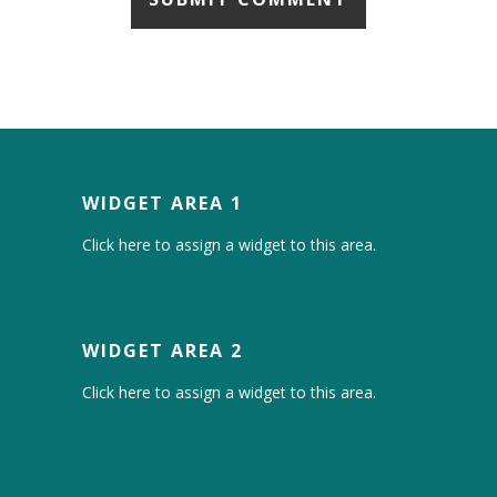
WIDGET AREA 1
Click here to assign a widget to this area.
WIDGET AREA 2
Click here to assign a widget to this area.