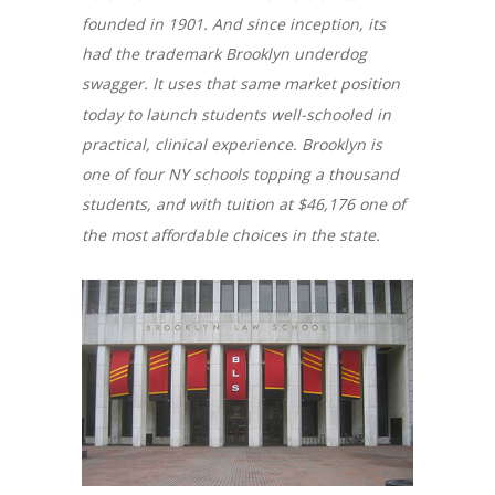
founded in 1901. And since inception, its
had the trademark Brooklyn underdog
swagger. It uses that same market position
today to launch students well-schooled in
practical, clinical experience. Brooklyn is
one of four NY schools topping a thousand
students, and with tuition at $46,176 one of
the most affordable choices in the state.