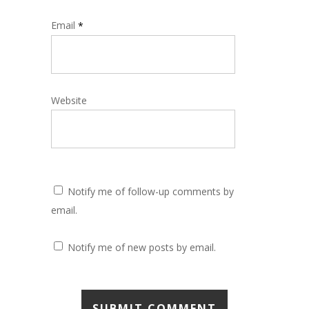
Email
*
Website
Notify me of follow-up comments by
email.
Notify me of new posts by email.