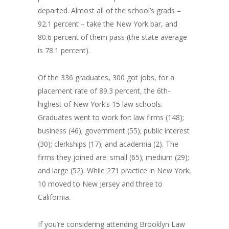
departed. Almost all of the school’s grads –
92.1 percent – take the New York bar, and
80.6 percent of them pass (the state average
is 78.1 percent).
Of the 336 graduates, 300 got jobs, for a
placement rate of 89.3 percent, the 6th-
highest of New York’s 15 law schools.
Graduates went to work for: law firms (148);
business (46); government (55); public interest
(30); clerkships (17); and academia (2). The
firms they joined are: small (65); medium (29);
and large (52). While 271 practice in New York,
10 moved to New Jersey and three to
California.
If you’re considering attending Brooklyn Law