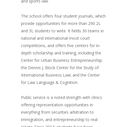
and sports law.
The school offers four student journals, which
provide opportunities for more than 290 2L
and 3L students to write. It fields 30 teams in
national and international moot court
competitions, and offers five centers for in-
depth scholarship and training, including the
Center for Urban Business Entrepreneurship;
the Dennis J. Block Center for the Study of
International Business Law; and the Center
for Law Language & Cognition.
Public service is a noted strength with clinics
offering representation opportunities in
everything from securities arbitration to
immigration, and entrepreneurship to real
estate. Since 2014, students have been