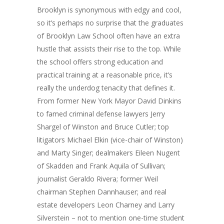
Brooklyn is synonymous with edgy and cool,
so it’s perhaps no surprise that the graduates
of Brooklyn Law School often have an extra
hustle that assists their rise to the top. While
the school offers strong education and
practical training at a reasonable price, it’s
really the underdog tenacity that defines it.
From former New York Mayor David Dinkins
to famed criminal defense lawyers Jerry
Shargel of Winston and Bruce Cutler; top
litigators Michael Elkin (vice-chair of Winston)
and Marty Singer; dealmakers Eileen Nugent
of Skadden and Frank Aquila of Sullivan;
journalist Geraldo Rivera; former Weil
chairman Stephen Dannhauser; and real
estate developers Leon Charney and Larry
Silverstein – not to mention one-time student