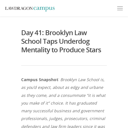
Day 41: Brooklyn Law
School Taps Underdog
Mentality to Produce Stars
:
Campus Snapshot
Brooklyn Law School is,
as you’d expect, about as edgy and urbane
as they come, and a consummate “it is what
you make of it” choice. It has graduated
many successful business and government
professionals, judges, prosecutors, criminal
defenders and law firm leaders since it was