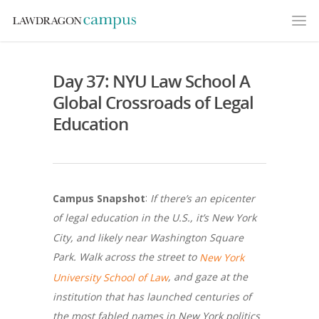
Day 37: NYU Law School A
Global Crossroads of Legal
Education
:
Campus Snapshot
If there’s an epicenter
of legal education in the U.S., it’s New York
City, and likely near Washington Square
Park. Walk across the street to
New York
, and gaze at the
University School of Law
institution that has launched centuries of
the most fabled names in New York politics