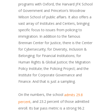
programs with Oxford, the Harvard JFK School
of Government and Princeton’s Woodrow
Wilson School of public affairs. It also offers a
vast array of Institutes and Centers, bringing
specific focus to issues from policing to
immigration. In addition to the famous
Brennan Center for Justice, there is the Center
for Cybersecurity; for Diversity, Inclusion &
Belonging; for Financial Institutions; for
Human Rights & Global Justice; the Migration
Policy Institute; the Policing Project; and the
Institute for Corporate Governance and
Finance. And that is just a sampling.
On the numbers, the school
admits 29.8
, and 23.2 percent of those admitted
percent
enroll. Its bar pass metric is a strong 96.2