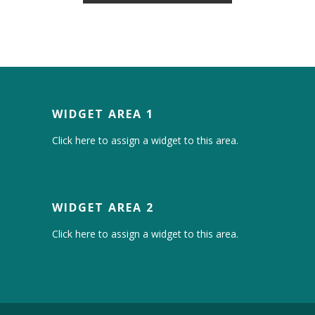
WIDGET AREA 1
Click here to assign a widget to this area.
WIDGET AREA 2
Click here to assign a widget to this area.