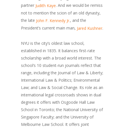
partner
. And we would be remiss
Judith Kaye
not to mention the scion of an old dynasty,
the late
, and the
John F. Kennedy Jr.
President’s current main man,
.
Jared Kushner
NYU is the city’s oldest law school,
established in 1835. It balances first-rate
scholarship with a broad world interest. The
school’s 10 student-run journals reflect that
range, including the Journal of Law & Liberty;
International Law & Politics; Environmental
Law; and Law & Social Change. Its role as an
international legal crossroads shows in dual
degrees it offers with Osgoode Hall Law
School in Toronto; the National University of
Singapore Faculty; and the University of
Melbourne Law School. It offers joint