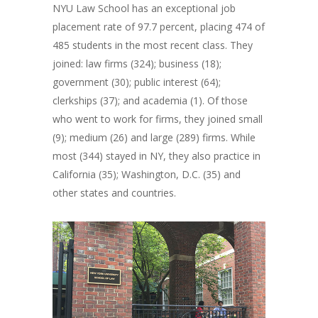
NYU Law School has an exceptional job
placement rate of 97.7 percent, placing 474 of
485 students in the most recent class. They
joined: law firms (324); business (18);
government (30); public interest (64);
clerkships (37); and academia (1). Of those
who went to work for firms, they joined small
(9); medium (26) and large (289) firms. While
most (344) stayed in NY, they also practice in
California (35); Washington, D.C. (35) and
other states and countries.