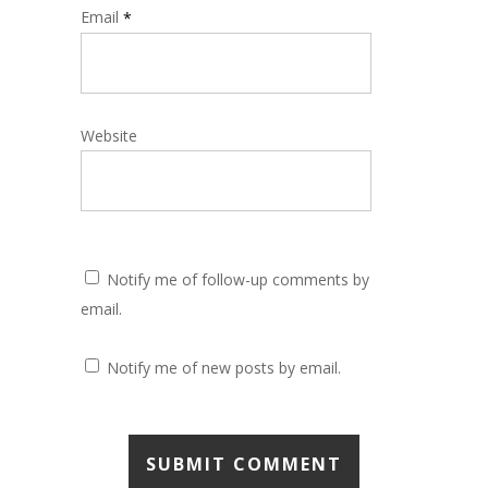
Email
*
Website
Notify me of follow-up comments by
email.
Notify me of new posts by email.