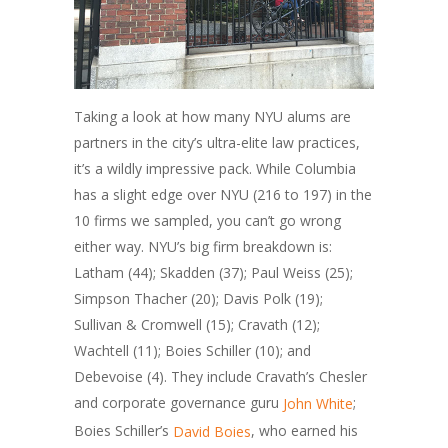
Taking a look at how many NYU alums are
partners in the city’s ultra-elite law practices,
it’s a wildly impressive pack. While Columbia
has a slight edge over NYU (216 to 197) in the
10 firms we sampled, you can’t go wrong
either way. NYU’s big firm breakdown is:
Latham (44); Skadden (37); Paul Weiss (25);
Simpson Thacher (20); Davis Polk (19);
Sullivan & Cromwell (15); Cravath (12);
Wachtell (11); Boies Schiller (10); and
Debevoise (4). They include Cravath’s Chesler
and corporate governance guru
;
John White
Boies Schiller’s
, who earned his
David Boies