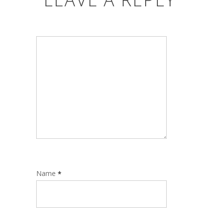
Name
*