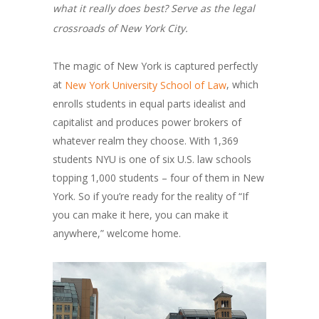
what it really does best? Serve as the legal
crossroads of New York City.
The magic of New York is captured perfectly
at
, which
New York University School of Law
enrolls students in equal parts idealist and
capitalist and produces power brokers of
whatever realm they choose. With 1,369
students NYU is one of six U.S. law schools
topping 1,000 students – four of them in New
York. So if you’re ready for the reality of “If
you can make it here, you can make it
anywhere,” welcome home.