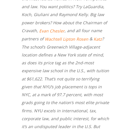
and law. You want politics? Try LaGuardia,
Koch, Giuliani and Raymond Kelly. Big law
power brokers? How about the Chairman of
Cravath,
, and all four name
Evan Chesler
partners of
&
?
Wachtell
Lipton
Rosen
Katz
The school’s Greenwich Village-adjacent
location defines a New York state of mind,
as does its price tag as the 2nd-most
expensive law school in the U.S., with tuition
at $61,622. That’s not quite so terrifying
given that NYU’s job placement is tops in
NYC, at a mark of 97.7 percent, with most
grads going to the nation’s most elite private
firms. NYU excels in international, tax,
corporate law, and public interest, for which
it’s an undisputed leader in the U.S. But