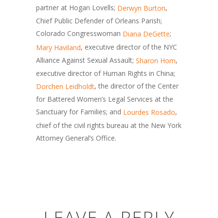
partner at Hogan Lovells;
,
Derwyn Burton
Chief Public Defender of Orleans Parish;
Colorado Congresswoman
;
Diana DeGette
, executive director of the NYC
Mary Haviland
Alliance Against Sexual Assault;
,
Sharon Hom
executive director of Human Rights in China;
, the director of the Center
Dorchen Leidholdt
for Battered Women’s Legal Services at the
Sanctuary for Families; and
,
Lourdes Rosado
chief of the civil rights bureau at the New York
Attorney General’s Office.
LEAVE A REPLY