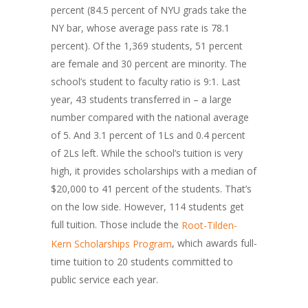
percent (84.5 percent of NYU grads take the
NY bar, whose average pass rate is 78.1
percent). Of the 1,369 students, 51 percent
are female and 30 percent are minority. The
school’s student to faculty ratio is 9:1. Last
year, 43 students transferred in – a large
number compared with the national average
of 5. And 3.1 percent of 1Ls and 0.4 percent
of 2Ls left. While the school’s tuition is very
high, it provides scholarships with a median of
$20,000 to 41 percent of the students. That’s
on the low side. However, 114 students get
full tuition. Those include the
Root-Tilden-
, which awards full-
Kern Scholarships Program
time tuition to 20 students committed to
public service each year.