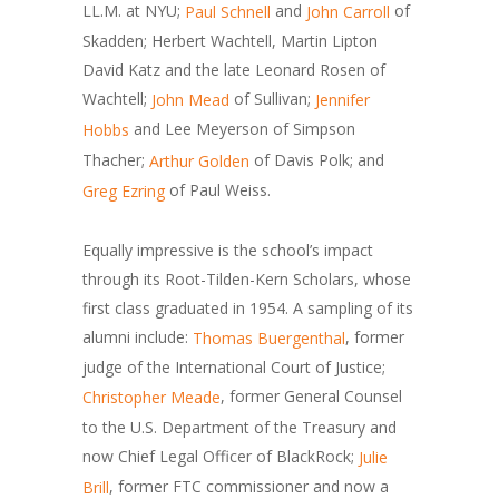
LL.M. at NYU;
and
of
Paul Schnell
John Carroll
Skadden; Herbert Wachtell, Martin Lipton
David Katz and the late Leonard Rosen of
Wachtell;
of Sullivan;
John Mead
Jennifer
and Lee Meyerson of Simpson
Hobbs
Thacher;
of Davis Polk; and
Arthur Golden
of Paul Weiss.
Greg Ezring
Equally impressive is the school’s impact
through its Root-Tilden-Kern Scholars, whose
first class graduated in 1954. A sampling of its
alumni include:
, former
Thomas Buergenthal
judge of the International Court of Justice;
, former General Counsel
Christopher Meade
to the U.S. Department of the Treasury and
now Chief Legal Officer of BlackRock;
Julie
, former FTC commissioner and now a
Brill