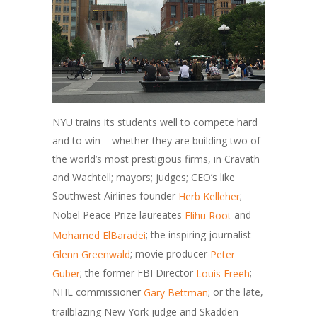
NYU trains its students well to compete hard
and to win – whether they are building two of
the world’s most prestigious firms, in Cravath
and Wachtell; mayors; judges; CEO’s like
Southwest Airlines founder
;
Herb Kelleher
Nobel Peace Prize laureates
and
Elihu Root
; the inspiring journalist
Mohamed ElBaradei
; movie producer
Glenn Greenwald
Peter
; the former FBI Director
;
Guber
Louis Freeh
NHL commissioner
; or the late,
Gary Bettman
trailblazing New York judge and Skadden