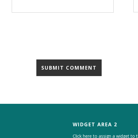
WIDGET AREA 2
Click here to assign a widget to t