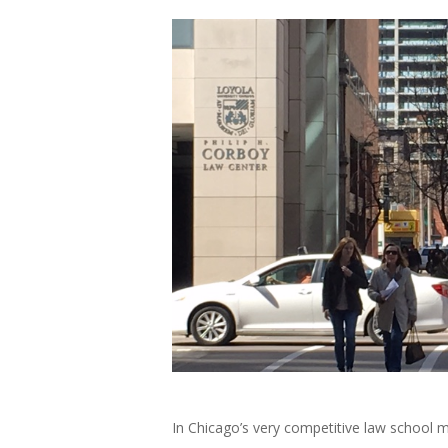
In Chicago’s very competitive law school 