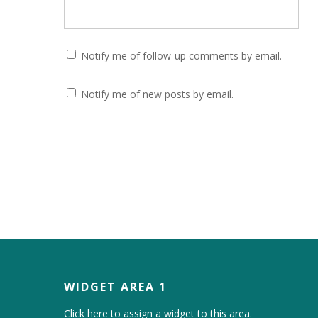
Notify me of follow-up comments by email.
Notify me of new posts by email.
WIDGET AREA 1
Click here to assign a widget to this area.