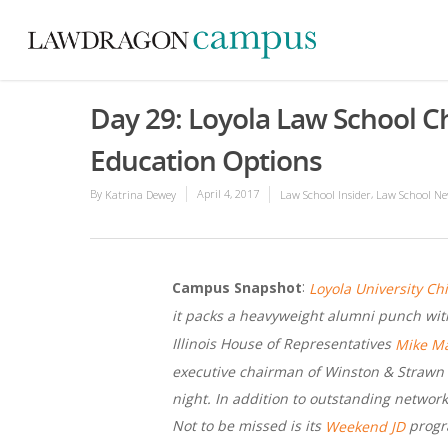
Day 29: Loyola Law School C
Education Options
By
April 4, 2017
,
Katrina Dewey
Law School Insider
Law School Ne
:
Campus Snapshot
Loyola University Ch
it packs a heavyweight alumni punch wit
Illinois House of Representatives
Mike M
executive chairman of Winston & Strawn a
night. In addition to outstanding network
Not to be missed is its
progra
Weekend JD