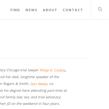
FIND
NEWS
ABOUT
CONTACT
dary Chicago trial lawyer
,
Philip H. Corboy
nd her dad, longtime speaker of the
r Rogers & Smith.
, co-
Dan Webb
ot his degree here attending part-time at
nd family law; tax; and trial advocacy.
eir JD on the weekend in four years.