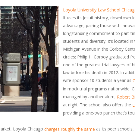
Loyola University Law School Chica
It uses its Jesuit history, downtown
advantage, pairing those with innova
longstanding commitment to part-tim
students and diversity. It’s located i
Michigan Avenue in the Corboy Center
circles; Philip H. Corboy graduated
one of the greatest trial lawyers of 
law before his death in 2012. In addit
wife sponsor 10 students a year as
C
in mock trial programs nationwide. C
managed by another alum,
Robert B
at night. The school also offers the
D
providing a one-two punch that’s tou
market, Loyola Chicago
as its peer schools, 
charges roughly the same