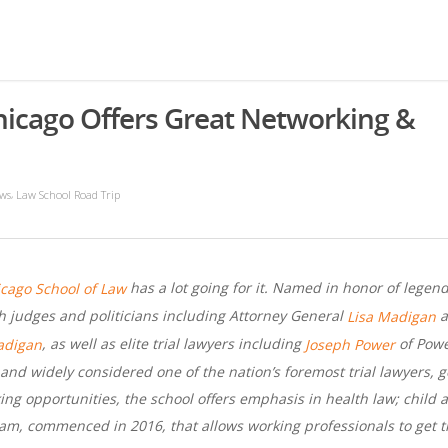
hicago Offers Great Networking &
,
ws
Law School Road Trip
has a lot going for it. Named in honor of legen
icago School of Law
h judges and politicians including Attorney General
a
Lisa Madigan
, as well as elite trial lawyers including
of Powe
adigan
Joseph Power
nd widely considered one of the nation’s foremost trial lawyers, g
ing opportunities, the school offers emphasis in health law; child a
m, commenced in 2016, that allows working professionals to get th