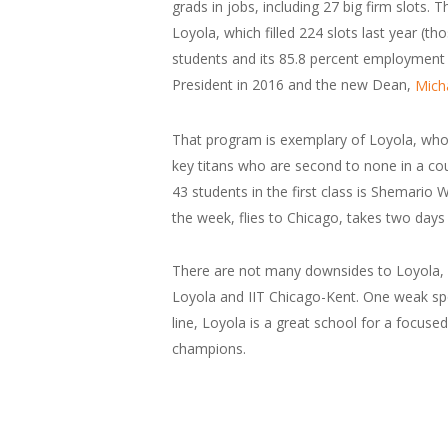
grads in jobs, including 27 big firm slots.
Loyola, which filled 224 slots last year (t
students and its 85.8 percent employment ra
President in 2016 and the new Dean,
Mich
That program is exemplary of Loyola, whos
key titans who are second to none in a co
43 students in the first class is Shemario 
the week, flies to Chicago, takes two day
There are not many downsides to Loyola, lik
Loyola and IIT Chicago-Kent. One weak spo
line, Loyola is a great school for a focuse
champions.