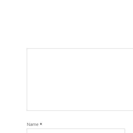
Name
*