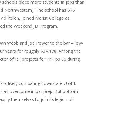
law schools place more students in jobs than
 and Northwestern). The school has 676
vid Yellen, joined Marist College as
ored the Weekend JD Program.
 Dan Webb and Joe Power to the bar – low-
our years for roughly $34,178. Among the
or of rail projects for Phillips 66 during
 are likely comparing downstate U of I,
nt can overcome in bar prep. But bottom
pply themselves to join its legion of