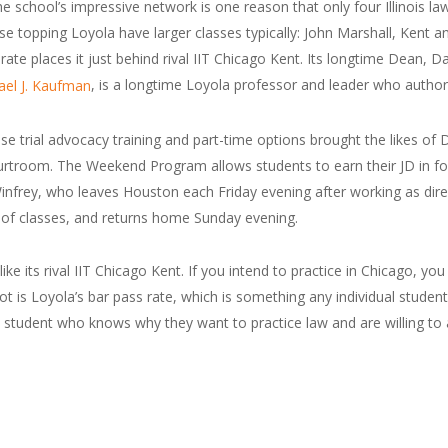
 The school’s impressive network is one reason that only four Illinois 
hose topping Loyola have larger classes typically: John Marshall, Kent
te places it just behind rival IIT Chicago Kent. Its longtime Dean, Da
, is a longtime Loyola professor and leader who auth
ael J. Kaufman
e trial advocacy training and part-time options brought the likes of
urtroom. The Weekend Program allows students to earn their JD in f
Winfrey, who leaves Houston each Friday evening after working as direct
s of classes, and returns home Sunday evening.
e its rival IIT Chicago Kent. If you intend to practice in Chicago, you
t is Loyola’s bar pass rate, which is something any individual stude
d student who knows why they want to practice law and are willing to a