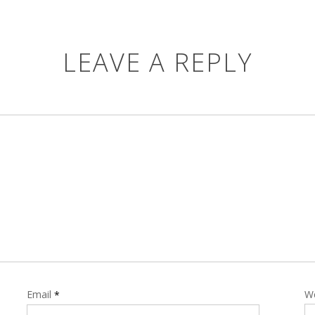
LEAVE A REPLY
Email
W
*