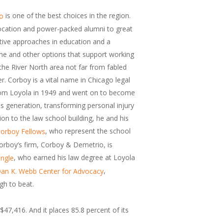
is one of the best choices in the region.
go
 location and power-packed alumni to great
tive approaches in education and a
e and other options that support working
n the River North area not far from fabled
. Corboy is a vital name in Chicago legal
 from Loyola in 1949 and went on to become
his generation, transforming personal injury
ion to the law school building, he and his
, who represent the school
orboy Fellows
orboy’s firm, Corboy & Demetrio, is
, who earned his law degree at Loyola
ingle
,
an K. Webb Center for Advocacy
gh to beat.
$47,416. And it places 85.8 percent of its