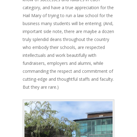
category, and have a true appreciation for the
Hail Mary of trying to run a law school for the
business many students will be entering. (And,
important side note, there are maybe a dozen
truly splendid deans throughout the country
who embody their schools, are respected
intellectuals and work beautifully with
fundraisers, employers and alumni, while
commanding the respect and commitment of
cutting-edge and thoughtful staffs and faculty.
But they are rare.)