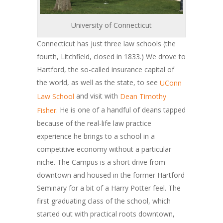
University of Connecticut
Connecticut has just three law schools (the
fourth, Litchfield, closed in 1833.) We drove to
Hartford, the so-called insurance capital of
the world, as well as the state, to see
UConn
and visit with
Law School
Dean Timothy
. He is one of a handful of deans tapped
Fisher
because of the real-life law practice
experience he brings to a school in a
competitive economy without a particular
niche. The Campus is a short drive from
downtown and housed in the former Hartford
Seminary for a bit of a Harry Potter feel. The
first graduating class of the school, which
started out with practical roots downtown,