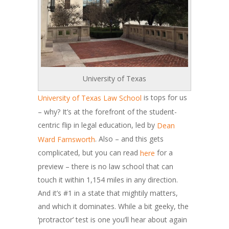
University of Texas
is tops for us
University of Texas Law School
– why? It’s at the forefront of the student-
centric flip in legal education, led by
Dean
. Also – and this gets
Ward Farnsworth
complicated, but you can read
for a
here
preview – there is no law school that can
touch it within 1,154 miles in any direction.
And it’s #1 in a state that mightily matters,
and which it dominates. While a bit geeky, the
‘protractor’ test is one you’ll hear about again