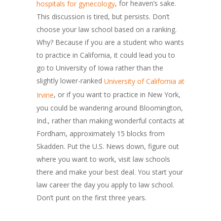
, for heaven’s sake.
hospitals for gynecology
This discussion is tired, but persists. Don’t
choose your law school based on a ranking.
Why? Because if you are a student who wants
to practice in California, it could lead you to
go to University of Iowa rather than the
slightly lower-ranked
University of California at
, or if you want to practice in New York,
Irvine
you could be wandering around Bloomington,
Ind., rather than making wonderful contacts at
Fordham, approximately 15 blocks from
Skadden. Put the U.S. News down, figure out
where you want to work, visit law schools
there and make your best deal. You start your
law career the day you apply to law school.
Don’t punt on the first three years.