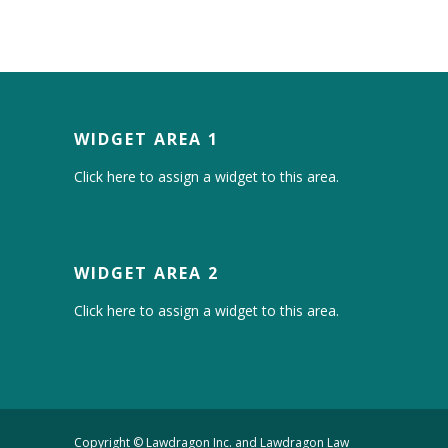
WIDGET AREA 1
Click here to assign a widget to this area.
WIDGET AREA 2
Click here to assign a widget to this area.
Copyright © Lawdragon Inc. and Lawdragon Law