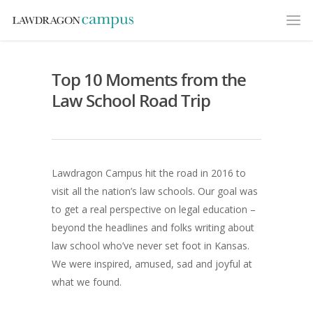
Top 10 Moments from the
Law School Road Trip
Lawdragon Campus hit the road in 2016 to
visit all the nation’s law schools. Our goal was
to get a real perspective on legal education –
beyond the headlines and folks writing about
law school who’ve never set foot in Kansas.
We were inspired, amused, sad and joyful at
what we found.