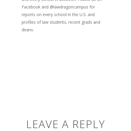
Facebook and @lawdragoncampus for
reports on every school in the U.S. and
profiles of law students, recent grads and
deans.
LEAVE A REPLY