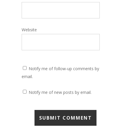
Website
Notify me of follow-up comments by
email.
Notify me of new posts by email.