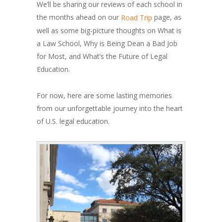
We’ll be sharing our reviews of each school in
the months ahead on our
page, as
Road Trip
well as some big-picture thoughts on What is
a Law School, Why is Being Dean a Bad Job
for Most, and What’s the Future of Legal
Education.
For now, here are some lasting memories
from our unforgettable journey into the heart
of U.S. legal education.