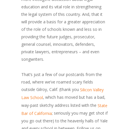
education and its vital role in strengthening
the legal system of this country. And, that it
will provide a basis for a greater appreciation
of the role of schools known and less so in
providing the future judges, prosecutor,
general counsel, innovators, defenders,
private lawyers, entrepreneurs – and even
songwriters.
That’s just a few of our postcards from the
road, where we’ve roamed scary fields
outside Gilroy, Calif. (thank you
Silicon Valley
, which has moved but has a bad,
Law School
way-past sketchy address listed with the
State
; seriously you may get shot if
Bar of California
you go out there) to the heavenly halls of Yale
and every school in between. Follow us on