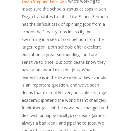
, who’s working to
Dean Stephen Ferruolo
make sure the school’s status as tops in San
Diego translates to jobs. Like Fisher, Ferruolo
has the difficult task of spinning jobs from a
school that’s easily tops in its city, but
swimming in a sea of competition from the
larger region. Both schools offer excellent
education in great surroundings and are
sensitive to price. But both deans know they
have a one-word mission: jobs. What
leadership is in the new world of law schools
is an important question, and we’ve seen
deans that exemplify every possible strategy:
academic (pretend the world hasn’t changed);
fundraiser (accept the world has changed and
deal with unhappy faculty); co-deans (almost
always a bad idea); and pipeline to jobs. We
know of successes and failures in each