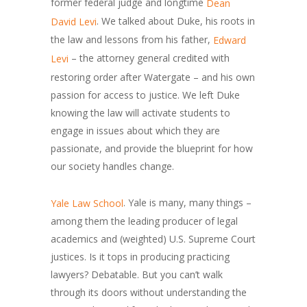
former federal judge and longtime
Dean
. We talked about Duke, his roots in
David Levi
the law and lessons from his father,
Edward
– the attorney general credited with
Levi
restoring order after Watergate – and his own
passion for access to justice. We left Duke
knowing the law will activate students to
engage in issues about which they are
passionate, and provide the blueprint for how
our society handles change.
. Yale is many, many things –
Yale Law School
among them the leading producer of legal
academics and (weighted) U.S. Supreme Court
justices. Is it tops in producing practicing
lawyers? Debatable. But you can’t walk
through its doors without understanding the