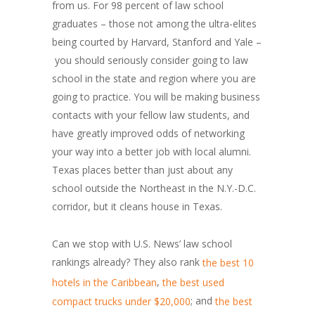
from us. For 98 percent of law school
graduates – those not among the ultra-elites
being courted by Harvard, Stanford and Yale –
you should seriously consider going to law
school in the state and region where you are
going to practice. You will be making business
contacts with your fellow law students, and
have greatly improved odds of networking
your way into a better job with local alumni.
Texas places better than just about any
school outside the Northeast in the N.Y.-D.C.
corridor, but it cleans house in Texas.
Can we stop with U.S. News’ law school
rankings already? They also rank
the best 10
,
hotels in the Caribbean
the best used
; and
compact trucks under $20,000
the best