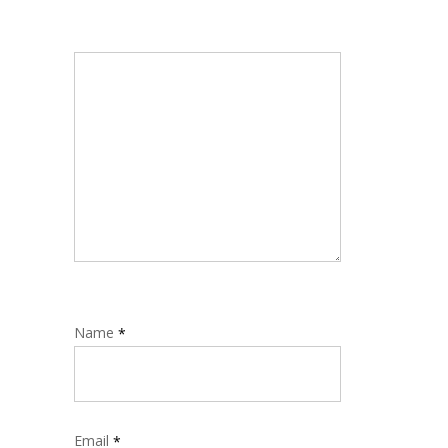
Name
*
Email
*