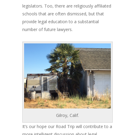
legislators. Too, there are religiously affiliated
schools that are often dismissed, but that
provide legal education to a substantial
number of future lawyers.
Gilroy, Calif.
It’s our hope our Road Trip will contribute to a
more intelligent discussion about legal