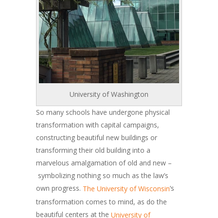
University of Washington
So many schools have undergone physical
transformation with capital campaigns,
constructing beautiful new buildings or
transforming their old building into a
marvelous amalgamation of old and new –
symbolizing nothing so much as the law’s
own progress.
‘s
The University of Wisconsin
transformation comes to mind, as do the
beautiful centers at the
University of