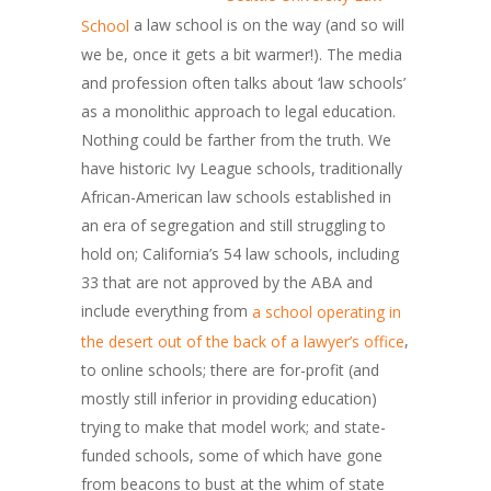
a law school is on the way (and so will
School
we be, once it gets a bit warmer!). The media
and profession often talks about ‘law schools’
as a monolithic approach to legal education.
Nothing could be farther from the truth. We
have historic Ivy League schools, traditionally
African-American law schools established in
an era of segregation and still struggling to
hold on; California’s 54 law schools, including
33 that are not approved by the ABA and
include everything from
a school operating in
,
the desert out of the back of a lawyer’s office
to online schools; there are for-profit (and
mostly still inferior in providing education)
trying to make that model work; and state-
funded schools, some of which have gone
from beacons to bust at the whim of state