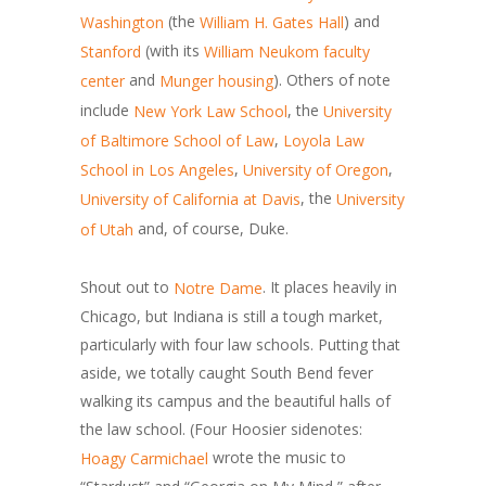
(the
) and
Washington
William H. Gates Hall
(with its
Stanford
William Neukom faculty
and
). Others of note
center
Munger housing
include
, the
New York Law School
University
,
of Baltimore School of Law
Loyola Law
,
,
School in Los Angeles
University of Oregon
, the
University of California at Davis
University
and, of course, Duke.
of Utah
Shout out to
. It places heavily in
Notre Dame
Chicago, but Indiana is still a tough market,
particularly with four law schools. Putting that
aside, we totally caught South Bend fever
walking its campus and the beautiful halls of
the law school. (Four Hoosier sidenotes:
wrote the music to
Hoagy Carmichael