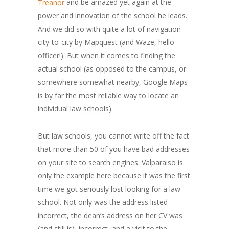
and be amazed yet again at the
Treanor
power and innovation of the school he leads.
And we did so with quite a lot of navigation
city-to-city by Mapquest (and Waze, hello
officer!). But when it comes to finding the
actual school (as opposed to the campus, or
somewhere somewhat nearby, Google Maps
is by far the most reliable way to locate an
individual law schools).
But law schools, you cannot write off the fact
that more than 50 of you have bad addresses
on your site to search engines. Valparaiso is
only the example here because it was the first
time we got seriously lost looking for a law
school. Not only was the address listed
incorrect, the dean’s address on her CV was
(and still is) incorrect, and a visit to the