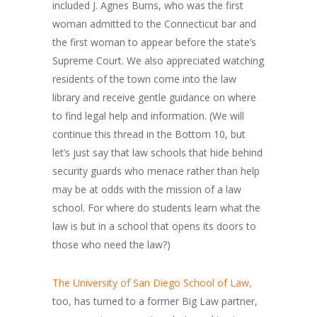
included J. Agnes Burns, who was the first
woman admitted to the Connecticut bar and
the first woman to appear before the state’s
Supreme Court. We also appreciated watching
residents of the town come into the law
library and receive gentle guidance on where
to find legal help and information. (We will
continue this thread in the Bottom 10, but
let’s just say that law schools that hide behind
security guards who menace rather than help
may be at odds with the mission of a law
school. For where do students learn what the
law is but in a school that opens its doors to
those who need the law?)
The University of San Diego School of Law,
too, has turned to a former Big Law partner,