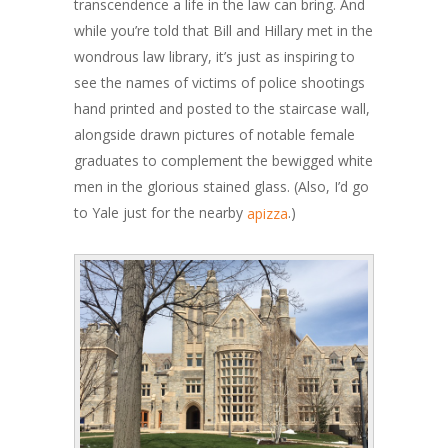
transcendence a life in the law can bring. And
while you’re told that Bill and Hillary met in the
wondrous law library, it’s just as inspiring to
see the names of victims of police shootings
hand printed and posted to the staircase wall,
alongside drawn pictures of notable female
graduates to complement the bewigged white
men in the glorious stained glass. (Also, I’d go
to Yale just for the nearby
.)
apizza