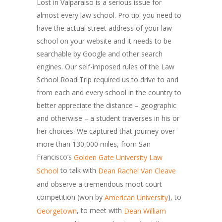
Lost in Valparaiso is a serious issue for
almost every law school. Pro tip: you need to
have the actual street address of your law
school on your website and it needs to be
searchable by Google and other search
engines. Our self-imposed rules of the Law
School Road Trip required us to drive to and
from each and every school in the country to
better appreciate the distance – geographic
and otherwise – a student traverses in his or
her choices. We captured that journey over
more than 130,000 miles, from San
Francisco’s
Golden Gate University Law
to talk with
School
Dean Rachel Van Cleave
and observe a tremendous moot court
competition (won by
), to
American University
, to meet with
Georgetown
Dean William