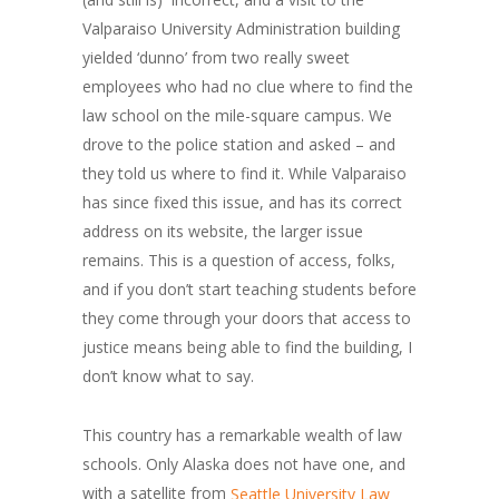
Valparaiso University Administration building
yielded ‘dunno’ from two really sweet
employees who had no clue where to find the
law school on the mile-square campus. We
drove to the police station and asked – and
they told us where to find it. While Valparaiso
has since fixed this issue, and has its correct
address on its website, the larger issue
remains. This is a question of access, folks,
and if you don’t start teaching students before
they come through your doors that access to
justice means being able to find the building, I
don’t know what to say.
This country has a remarkable wealth of law
schools. Only Alaska does not have one, and
with a satellite from
Seattle University Law