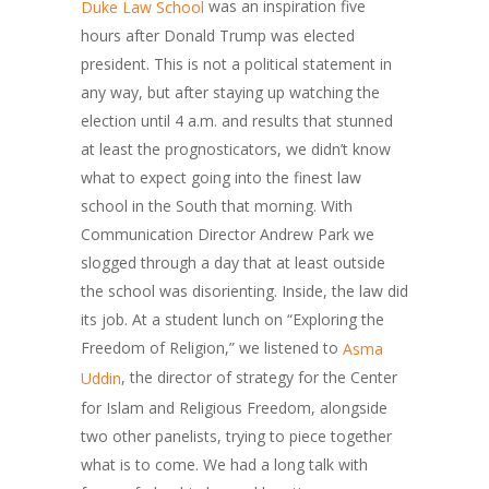
was an inspiration five
Duke Law School
hours after Donald Trump was elected
president. This is not a political statement in
any way, but after staying up watching the
election until 4 a.m. and results that stunned
at least the prognosticators, we didn’t know
what to expect going into the finest law
school in the South that morning. With
Communication Director Andrew Park we
slogged through a day that at least outside
the school was disorienting. Inside, the law did
its job. At a student lunch on “Exploring the
Freedom of Religion,” we listened to
Asma
, the director of strategy for the Center
Uddin
for Islam and Religious Freedom, alongside
two other panelists, trying to piece together
what is to come. We had a long talk with