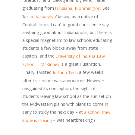
“Stardust” and “Georgia on My Mind,” after
graduating from
; See
UIndiana, Bloomington
‘lost in
’ below; as a native of
Valparaiso
Central Illinois I can’t in good conscience say
anything good about Indianapolis, but there is
a special magnetism to law schools educating
students a few blocks away from state
capitols, and the
University of Indiana Law
is a great illustration.
School – McKinney
Finally, I visited
a few weeks
Indiana Tech
after its closure was announced. However
misguided its conception, the sight of
students leaving law school as the sun set on
the Midwestern plains with plans to come in
early to study the next day – at
a school they
– was heartbreaking.)
know is closing