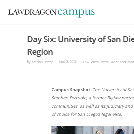
Day Six: University of San D
Region
By
June 3, 2016
,
Katrina Dewey
Law School News
Law School Road
:
Campus Snapshot
The University of Sa
Stephen Ferruolo, a former Biglaw partner
communities, as well as its judiciary and
of choice for San Diego’s legal elite.