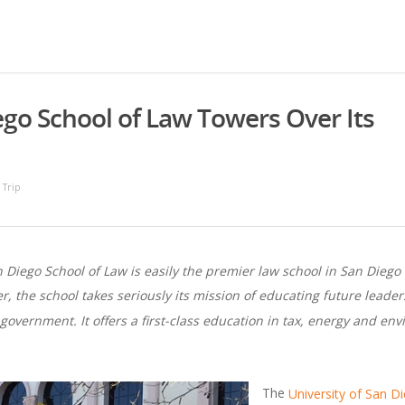
iego School of Law Towers Over Its
 Trip
n Diego School of Law is easily the premier law school in San Dieg
, the school takes seriously its mission of educating future leader
 government. It offers a first-class education in tax, energy and e
The
University of San D