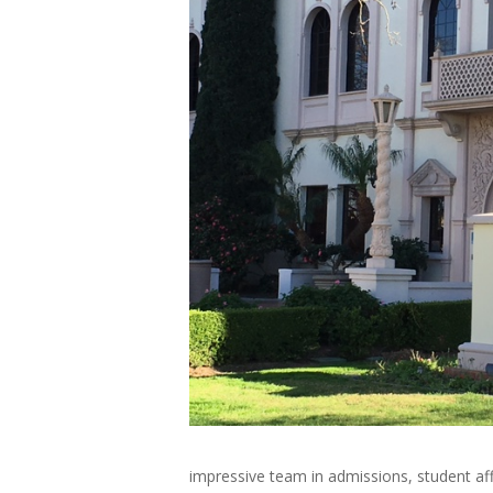
impressive team in admissions, student af