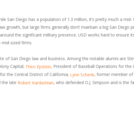
ile San Diego has a population of 1.3 million, it’s pretty much a mid
rowth, but large firms generally don’t maintain a big San Diego pres
 around the significant military presence. USD works hard to ensure i
 mid-sized firms.
lite of San Diego law and business. Among the notable alumni are St
lony Capital;
, President of Baseball Operations for the
Theo Epstein
or the Central District of California;
, former member of 
Lynn Schenk
d the late
, who defended O.J. Simpson and is the fa
Robert Kardashian