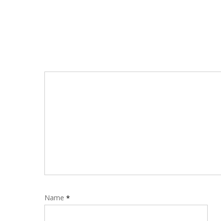
Name
*