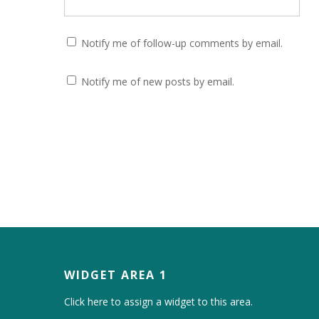
Notify me of follow-up comments by email.
Notify me of new posts by email.
WIDGET AREA 1
Click here to assign a widget to this area.