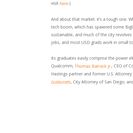
visit
.)
here
And about that market: it’s a tough one. Wh
tech boom, which has spawned some Biglaw g
sustainable, and much of the city revolves
jobs, and most USD grads work in small to
Its graduates easily comprise the power e
Qualcomm;
, CEO of Co
Thomas Barrack Jr.
Hastings partner and former U.S. Attorney f
, City Attorney of San Diego; an
Goldsmith