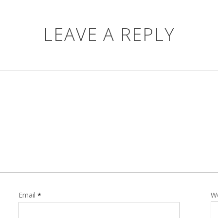
LEAVE A REPLY
Email
W
*