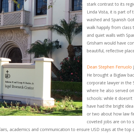
stark contrast to its reg
Linda Vista, it is part o
washed and Spanish Gothi
walk happily from class t
and quiet walls with Spa
Grisham would have conco
beautiful, reflective plac
j
Dean Stephen Ferruolo
He brought a Biglaw bac
corporate lawyer in the
where he also served on
schools: while it doesn’t
have had the bright ide
or two about how law fir
coveted jobs are on to 
fairs, academics and communication to ensure USD stays at the top o