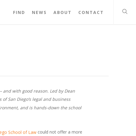
FIND
NEWS
ABOUT
CONTACT
o – and with good reason. Led by Dean
s of San Diego’s legal and business
nvironment, and is hands-down the school
could not offer a more
iego School of Law