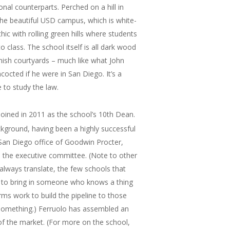
ional counterparts. Perched on a hill in
f the beautiful USD campus, which is white-
c with rolling green hills where students
o class. The school itself is all dark wood
nish courtyards – much like what John
cted if he were in San Diego. It’s a
e to study the law.
oined in 2011 as the school’s 10th Dean.
kground, having been a highly successful
 San Diego office of Goodwin Procter,
 the executive committee. (Note to other
 always translate, the few schools that
a to bring in someone who knows a thing
ms work to build the pipeline to those
something.) Ferruolo has assembled an
f the market. (For more on the school,