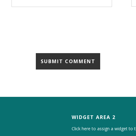
WIDGET AREA 2
Click here to assign a widget to t