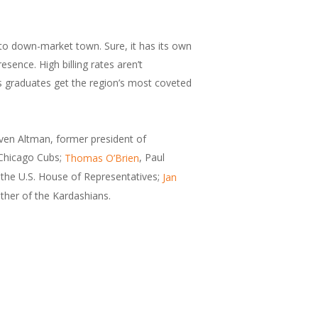
- to down-market town. Sure, it has its own
ence. High billing rates aren’t
ts graduates get the region’s most coveted
even Altman, former president of
 Chicago Cubs;
, Paul
Thomas O’Brien
the U.S. House of Representatives;
Jan
ther of the Kardashians.