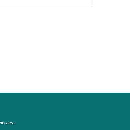
his area.