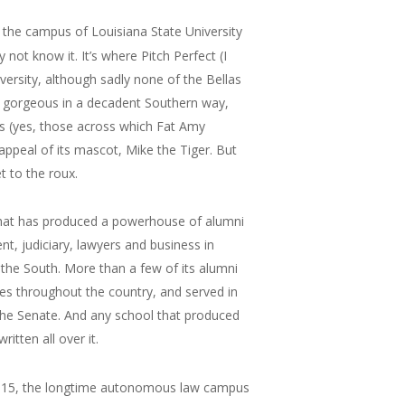
” the campus of Louisiana State University
ot know it. It’s where Pitch Perfect (I
versity, although sadly none of the Bellas
’s gorgeous in a decadent Southern way,
s (yes, those across which Fat Amy
appeal of its mascot, Mike the Tiger. But
et to the roux.
 that has produced a powerhouse of alumni
, judiciary, lawyers and business in
 the South. More than a few of its alumni
es throughout the country, and served in
g the Senate. And any school that produced
itten all over it.
 In 2015, the longtime autonomous law campus