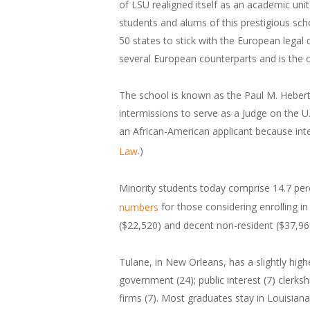
of LSU realigned itself as an academic unit 
students and alums of this prestigious schoo
50 states to stick with the European legal 
several European counterparts and is the 
The school is known as the Paul M. Hebert
intermissions to serve as a Judge on the U.
an African-American applicant because int
.)
Law
Minority students today comprise 14.7 per
for those considering enrolling in
numbers
($22,520) and decent non-resident ($37,960
Tulane, in New Orleans, has a slightly hig
government (24); public interest (7) clerksh
firms (7). Most graduates stay in Louisiana