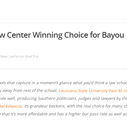
aw Center Winning Choice for Bayou
,
 News
Law School Road Trip
ls that capture in a moment’s glance what you’d think a law school 
ly away from rest of the school.
Louisiana State University Paul M. 
s role well, producing Southern politicians, judges and lawyers by t
. Its grandeur beckons, with the real choice for many s
Bel Edwards
that it’s more affordable and has a higher bar pass rate as well a