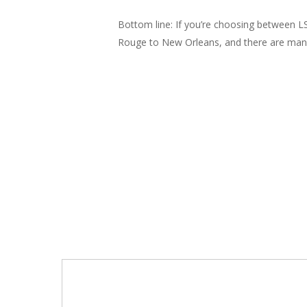
Bottom line: If you’re choosing between LS
Rouge to New Orleans, and there are many c