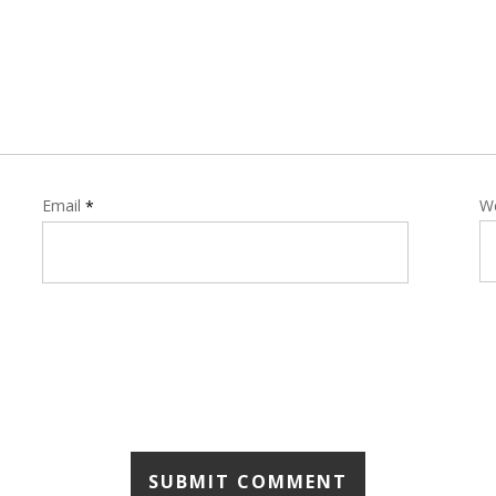
Email
W
*