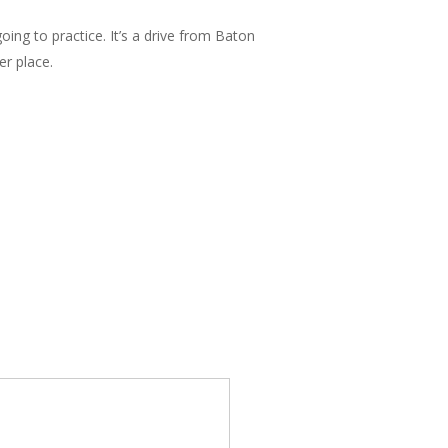
ing to practice. It’s a drive from Baton
er place.