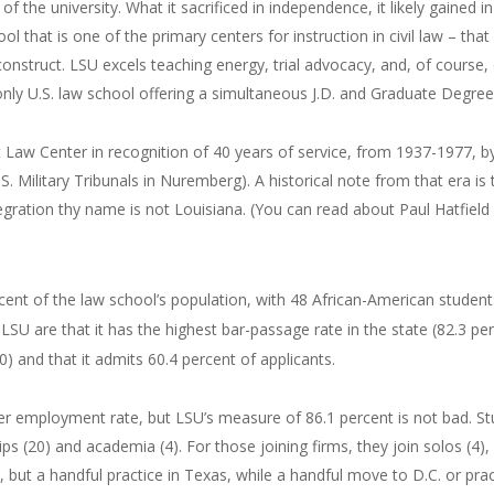
of the university. What it sacrificed in independence, it likely gained i
l that is one of the primary centers for instruction in civil law – that
construct. LSU excels teaching energy, trial advocacy, and, of course,
only U.S. law school offering a simultaneous J.D. and Graduate Degre
 Law Center in recognition of 40 years of service, from 1937-1977, b
S. Military Tribunals in Nuremberg). A historical note from that era is
egration thy name is not Louisiana. (You can read about Paul Hatfiel
cent of the law school’s population, with 48 African-American stude
 LSU are that it has the highest bar-passage rate in the state (82.3 pe
) and that it admits 60.4 percent of applicants.
her employment rate, but LSU’s measure of 86.1 percent is not bad. Stu
ips (20) and academia (4). For those joining firms, they join solos (4)
, but a handful practice in Texas, while a handful move to D.C. or prac