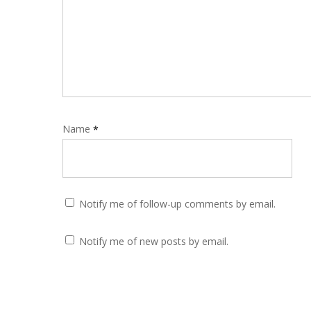
Name
*
Notify me of follow-up comments by email.
Notify me of new posts by email.