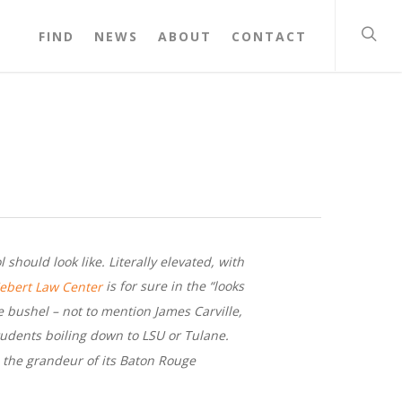
FIND
NEWS
ABOUT
CONTACT
should look like. Literally elevated, with
is for sure in the “looks
Hebert Law Center
he bushel – not to mention James Carville,
tudents boiling down to LSU or Tulane.
s the grandeur of its Baton Rouge