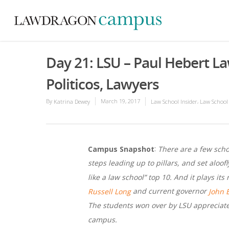
Day 21: LSU – Paul Hebert L
Politicos, Lawyers
By
March 19, 2017
,
Katrina Dewey
Law School Insider
Law School
:
Campus Snapshot
There are a few schoo
steps leading up to pillars, and set aloof
like a law school” top 10. And it plays it
and current governor
Russell Long
John 
The students won over by LSU appreciate 
campus.