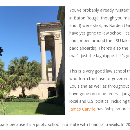
You’ve probably already “visited
in Baton Rouge, though you may n
and II) were shot, as Barden Uni
have yet gone to law school. It
and looped around the LSU lake
paddleboards). There’s also the 
that’s just the lagniappe. Let’s g
This is a very good law school
who form the base of government
Louisiana as well as throughout
have gone on to be federal judg
local and U.S. politics, includin
has “whip smart” wr
James Carville
back because it’s a public school in a state with financial travails.