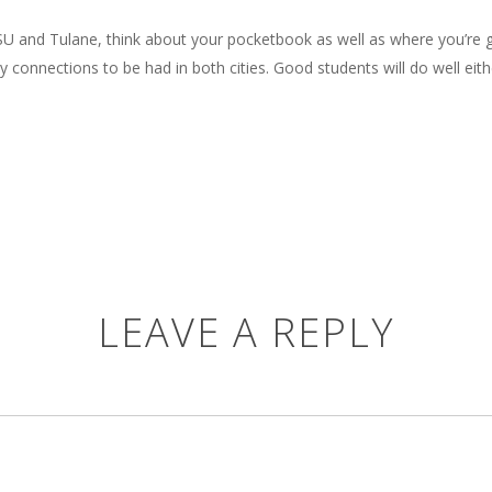
U and Tulane, think about your pocketbook as well as where you’re go
onnections to be had in both cities. Good students will do well eith
LEAVE A REPLY