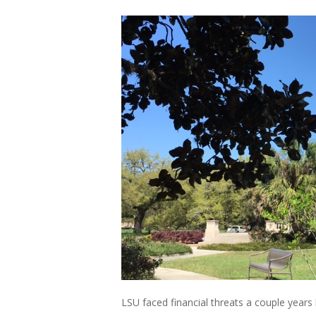
LSU faced financial threats a couple years 