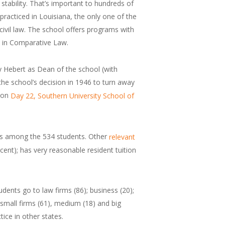
n stability. That’s important to hundreds of
 practiced in Louisiana, the only one of the
 civil law. The school offers programs with
e in Comparative Law.
y Hebert as Dean of the school (with
 the school’s decision in 1946 to turn away
d on
Day 22, Southern University School of
nts among the 534 students. Other
relevant
rcent); has very reasonable resident tuition
dents go to law firms (86); business (20);
, small firms (61), medium (18) and big
tice in other states.