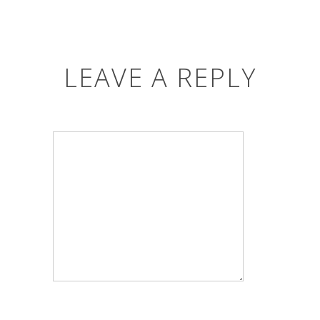
LEAVE A REPLY