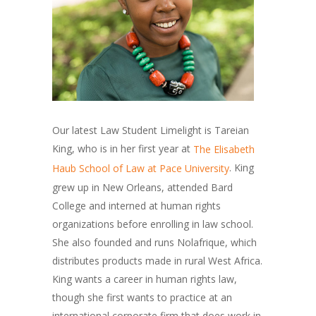
Our latest Law Student Limelight is Tareian
King, who is in her first year at
The Elisabeth
. King
Haub School of Law at Pace University
grew up in New Orleans, attended Bard
College and interned at human rights
organizations before enrolling in law school.
She also founded and runs Nolafrique, which
distributes products made in rural West Africa.
King wants a career in human rights law,
though she first wants to practice at an
international corporate firm that does work in