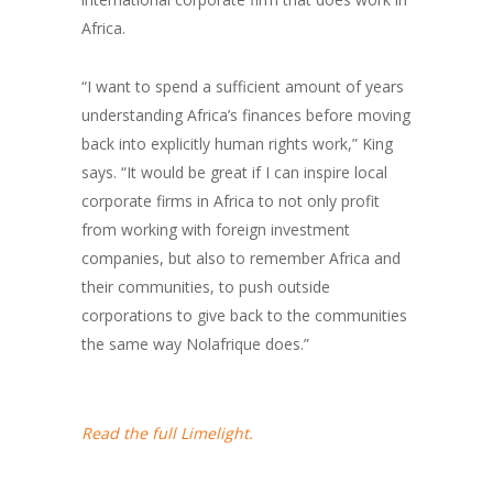
Africa.
“I want to spend a sufficient amount of years
understanding Africa’s finances before moving
back into explicitly human rights work,” King
says. “It would be great if I can inspire local
corporate firms in Africa to not only profit
from working with foreign investment
companies, but also to remember Africa and
their communities, to push outside
corporations to give back to the communities
the same way Nolafrique does.”
Read the full Limelight.