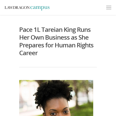
Pace 1L Tareian King Runs
Her Own Business as She
Prepares for Human Rights
Career