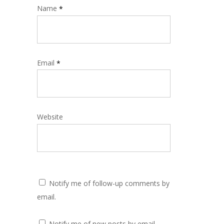
Name
*
Email
*
Website
Notify me of follow-up comments by
email.
Notify me of new posts by email.