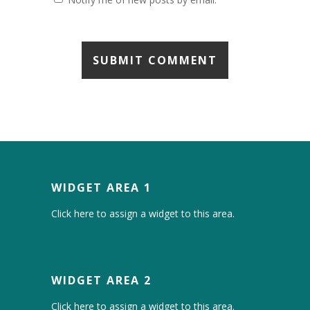
WIDGET AREA 1
Click here to assign a widget to this area.
WIDGET AREA 2
Click here to assign a widget to this area.