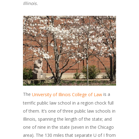
Illinois.
The
is a
University of Illinois College of Law
terrific public law school in a region chock full
of them. It’s one of three public law schools in
Illinois, spanning the length of the state; and
one of nine in the state (seven in the Chicago
area). The 130 miles that separate U of I from