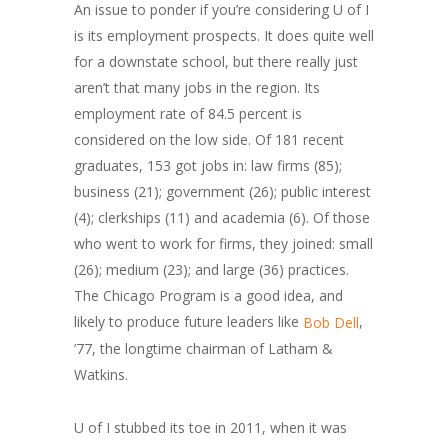
An issue to ponder if you’re considering U of I
is its employment prospects. It does quite well
for a downstate school, but there really just
aren’t that many jobs in the region. Its
employment rate of 84.5 percent is
considered on the low side. Of 181 recent
graduates, 153 got jobs in: law firms (85);
business (21); government (26); public interest
(4); clerkships (11) and academia (6). Of those
who went to work for firms, they joined: small
(26); medium (23); and large (36) practices.
The Chicago Program is a good idea, and
likely to produce future leaders like
,
Bob Dell
’77, the longtime chairman of Latham &
Watkins.
U of I stubbed its toe in 2011, when it was