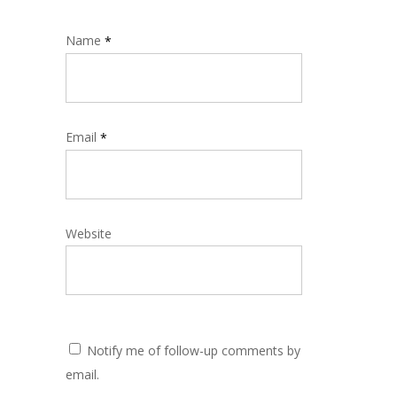
Name
*
Email
*
Website
Notify me of follow-up comments by
email.