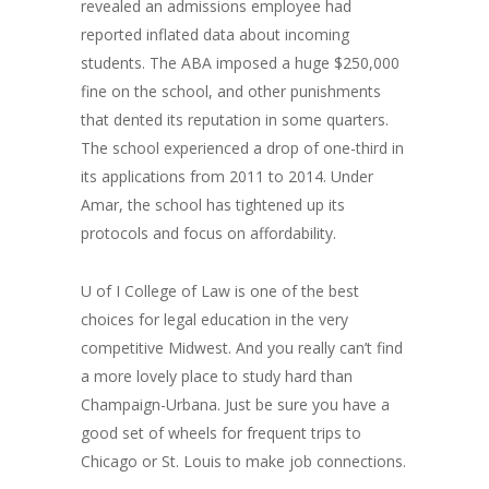
revealed an admissions employee had
reported inflated data about incoming
students. The ABA imposed a huge $250,000
fine on the school, and other punishments
that dented its reputation in some quarters.
The school experienced a drop of one-third in
its applications from 2011 to 2014. Under
Amar, the school has tightened up its
protocols and focus on affordability.
U of I College of Law is one of the best
choices for legal education in the very
competitive Midwest. And you really can’t find
a more lovely place to study hard than
Champaign-Urbana. Just be sure you have a
good set of wheels for frequent trips to
Chicago or St. Louis to make job connections.