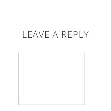
LEAVE A REPLY