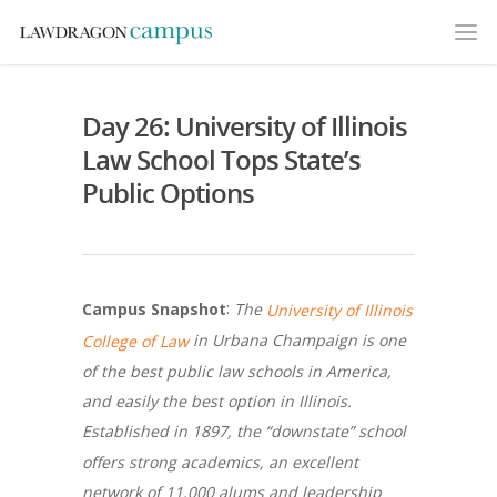
Day 26: University of Illinois
Law School Tops State’s
Public Options
:
The
Campus Snapshot
University of Illinois
in Urbana Champaign is one
College of Law
of the best public law schools in America,
and easily the best option in Illinois.
Established in 1897, the “downstate” school
offers strong academics, an excellent
network of 11,000 alums and leadership