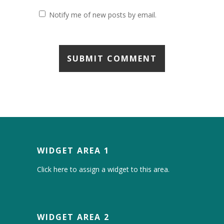
Notify me of new posts by email.
WIDGET AREA 1
Click here to assign a widget to this area.
WIDGET AREA 2