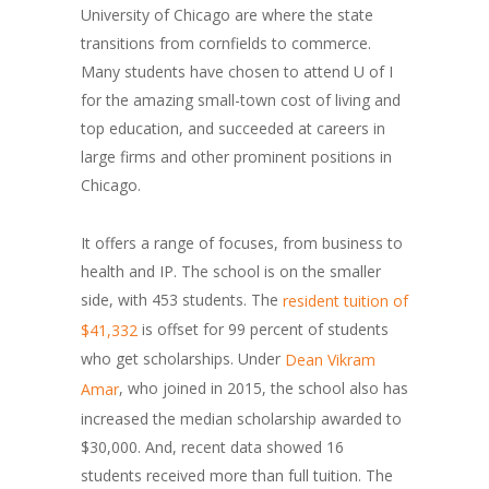
University of Chicago are where the state
transitions from cornfields to commerce.
Many students have chosen to attend U of I
for the amazing small-town cost of living and
top education, and succeeded at careers in
large firms and other prominent positions in
Chicago.
It offers a range of focuses, from business to
health and IP. The school is on the smaller
side, with 453 students. The
resident tuition of
is offset for 99 percent of students
$41,332
who get scholarships. Under
Dean Vikram
, who joined in 2015, the school also has
Amar
increased the median scholarship awarded to
$30,000. And, recent data showed 16
students received more than full tuition. The