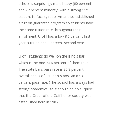
school is surprisingly male heavy (60 percent)
and 27 percent minority, with a strong 11:1
student to faculty ratio. Amar also established
a tuition guarantee program so students have
the same tuition rate throughout their
enrollment. U of I has a low 8.6 percent first-
year attrition and 0 percent second-year.
U of I students do well on the Illinois bar,
which is the one 74.6 percent of them take.
The state bar’s pass rate is 80.8 percent
overall and U of I students post an 87.3
percent pass rate. (The school has always had
strong academics, so it should be no surprise
that the Order of the Coif honor society was
established here in 1902.)