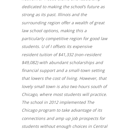
dedicated to making the school’s future as
strong as its past. Illinois and the
surrounding region offer a wealth of great
law school options, making this a
particularly competitive region for good law
students. U of I offsets its expensive
resident tuition of $41,332 (non-resident
$49,082) with abundant scholarships and
financial support and a small-town setting
that lowers the cost of living. However, that
lovely small town is also two hours south of
Chicago, where most students will practice.
The school in 2012 implemented The
Chicago program to take advantage of its
connections and amp up job prospects for
students without enough choices in Central