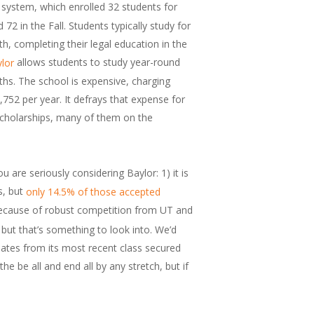
 system, which enrolled 32 students for
2 in the Fall. Students typically study for
th, completing their legal education in the
allows students to study year-round
lor
hs. The school is expensive, charging
,752 per year. It defrays that expense for
scholarships, many of them on the
u are seriously considering Baylor: 1) it is
s, but
only 14.5% of those accepted
because of robust competition from UT and
t that’s something to look into. We’d
uates from its most recent class secured
he be all and end all by any stretch, but if