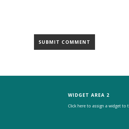
WIDGET AREA 2
Click here to assign a widget to t