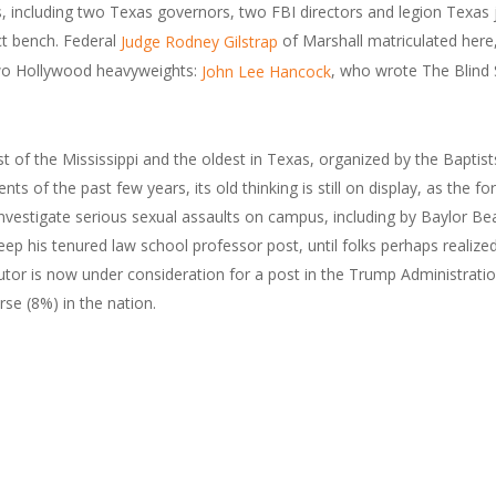
including two Texas governors, two FBI directors and legion Texas ju
ct bench. Federal
of Marshall matriculated here
Judge Rodney Gilstrap
o Hollywood heavyweights:
, who wrote The Blind
John Lee Hancock
t of the Mississippi and the oldest in Texas, organized by the Bapti
s of the past few years, its old thinking is still on display, as the f
to investigate serious sexual assaults on campus, including by Baylor 
eep his tenured law school professor post, until folks perhaps realiz
utor is now under consideration for a post in the Trump Administration
se (8%) in the nation.