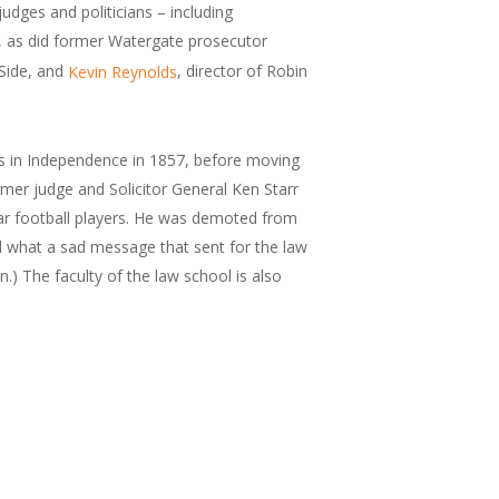
dges and politicians – including
, as did former Watergate prosecutor
 Side, and
, director of Robin
Kevin Reynolds
sts in Independence in 1857, before moving
ormer judge and Solicitor General Ken Starr
Bear football players. He was demoted from
ed what a sad message that sent for the law
.) The faculty of the law school is also