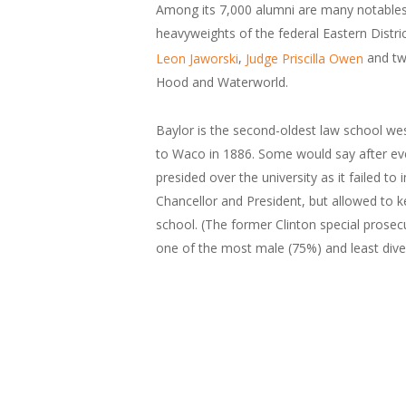
Among its 7,000 alumni are many notables, 
heavyweights of the federal Eastern Distri
,
and tw
Leon Jaworski
Judge Priscilla Owen
Hood and Waterworld.
Baylor is the second-oldest law school wes
to Waco in 1886. Some would say after event
presided over the university as it failed 
Chancellor and President, but allowed to k
school. (The former Clinton special prosec
one of the most male (75%) and least diver