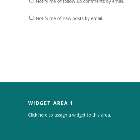
Notify me of follow-up comments by email.
Notify me of new posts by email.
WIDGET AREA 1
Click here to assign a widget to this area.