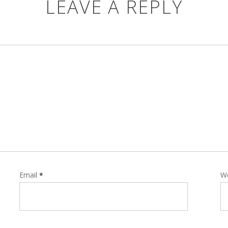
LEAVE A REPLY
Email
W
*