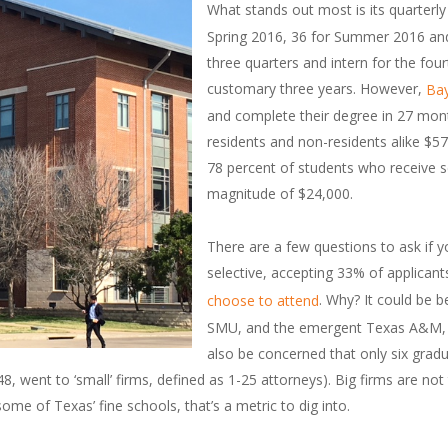
What stands out most is its quarterly
Spring 2016, 36 for Summer 2016 and 7
three quarters and intern for the four
customary three years. However,
Bay
and complete their degree in 27 mont
residents and non-residents alike $57
78 percent of students who receive 
magnitude of $24,000.
There are a few questions to ask if yo
selective, accepting 33% of applicant
. Why? It could be 
choose to attend
SMU, and the emergent Texas A&M, bu
also be concerned that only six grad
, went to ‘small’ firms, defined as 1-25 attorneys). Big firms are not t
me of Texas’ fine schools, that’s a metric to dig into.