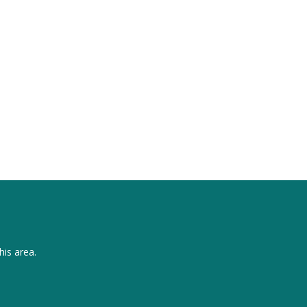
his area.