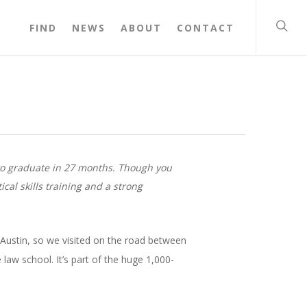
FIND
NEWS
ABOUT
CONTACT
t to graduate in 27 months. Though you
cal skills training and a strong
 Austin, so we visited on the road between
law school. It’s part of the huge 1,000-