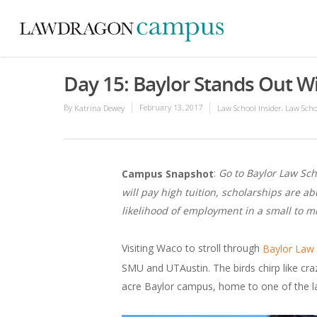
Day 15: Baylor Stands Out Wit
By
February 13, 2017
,
Katrina Dewey
Law School Insider
Law Scho
:
Go to Baylor Law Sch
Campus Snapshot
will pay high tuition, scholarships are ab
likelihood of employment in a small to m
Visiting Waco to stroll through
Baylor Law
SMU and UTAustin. The birds chirp like craz
acre Baylor campus, home to one of the lar