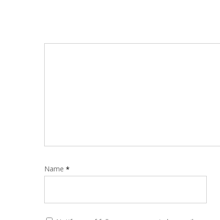
Name
*