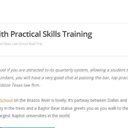
h Practical Skills Training
,
ol News
Law School Road Trip
ool if you are attracted to its quarterly system, allowing a studen
undant, you will have a very good shot at passing the bar, top practi
idsize Texas law firm.
on the Brazos River is lovely. It’s partway between Dallas and
 School
y in the trees and a Baylor Bear statue greets you as you walk to the 
gest Baptist universities in the world.