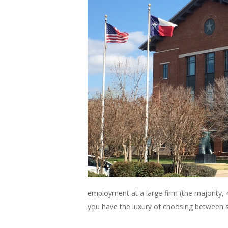
employment at a large firm (the majority, 48
you have the luxury of choosing between so