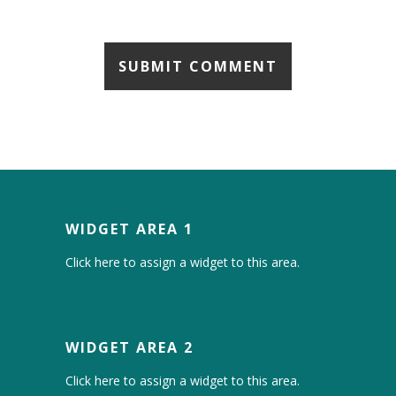
WIDGET AREA 1
Click here to assign a widget to this area.
WIDGET AREA 2
Click here to assign a widget to this area.