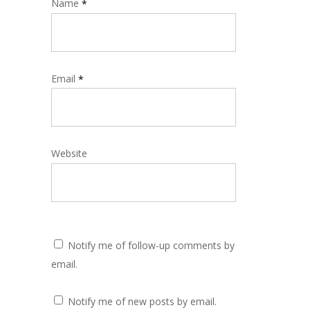
Name
*
Email
*
Website
Notify me of follow-up comments by
email.
Notify me of new posts by email.