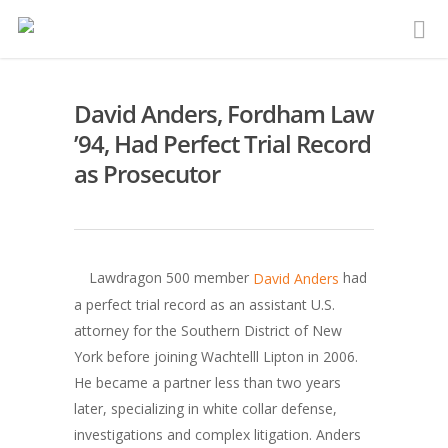
David Anders, Fordham Law
’94, Had Perfect Trial Record
as Prosecutor
Lawdragon 500 member
had
David Anders
a perfect trial record as an assistant U.S.
attorney for the Southern District of New
York before joining Wachtelll Lipton in 2006.
He became a partner less than two years
later, specializing in white collar defense,
investigations and complex litigation. Anders