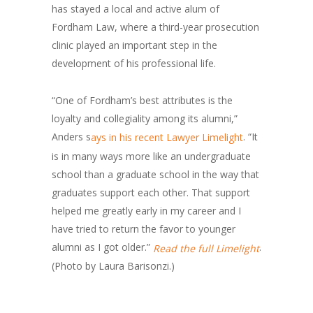
has stayed a local and active alum of
Fordham Law, where a third-year prosecution
clinic played an important step in the
development of his professional life.
“One of Fordham’s best attributes is the
loyalty and collegiality among its alumni,”
Anders s
. “It
ays in his recent Lawyer Limelight
is in many ways more like an undergraduate
school than a graduate school in the way that
graduates support each other. That support
helped me greatly early in my career and I
have tried to return the favor to younger
alumni as I got older.”
.
Read the full Limelight
(Photo by Laura Barisonzi.)