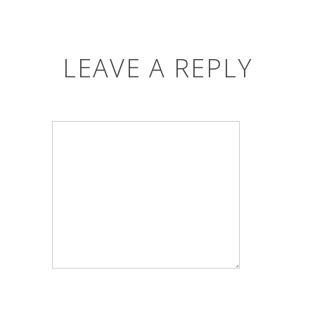
LEAVE A REPLY