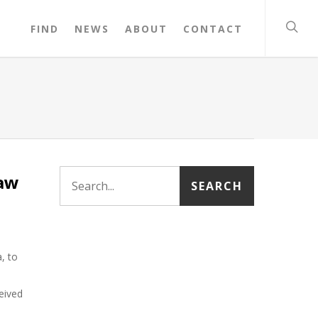
FIND
NEWS
ABOUT
CONTACT
Law
, to
eived