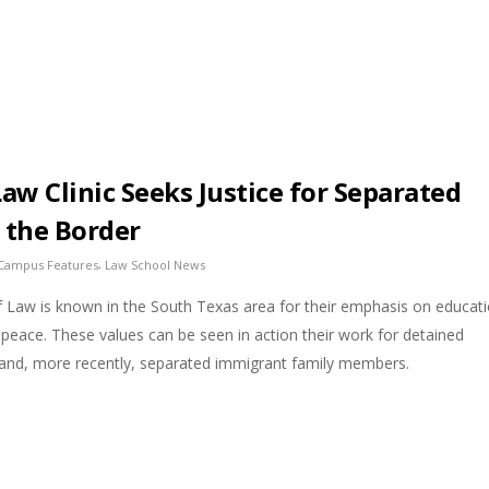
Law Clinic Seeks Justice for Separated
t the Border
,
Campus Features
Law School News
f Law is known in the South Texas area for their emphasis on educati
d peace. These values can be seen in action their work for detained
 and, more recently, separated immigrant family members.