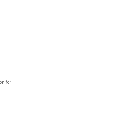
on for