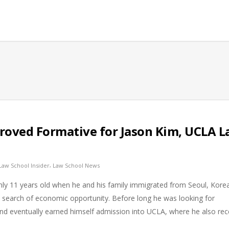
 Proved Formative for Jason Kim, UCLA 
,
Law School Insider
Law School News
nly 11 years old when he and his family immigrated from Seoul, Korea
n search of economic opportunity. Before long he was looking for
nd eventually earned himself admission into UCLA, where he also rec