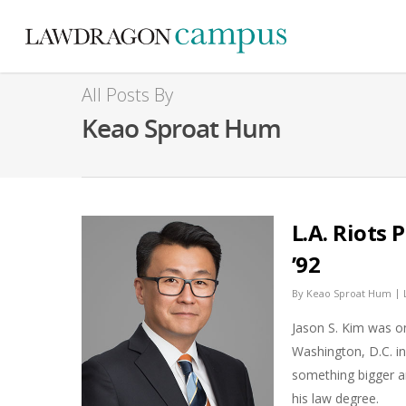
All Posts By
Keao Sproat Hum
L.A. Riots
’92
|
By
Keao Sproat Hum
Jason S. Kim was o
Washington, D.C. i
something bigger a
his law degree.