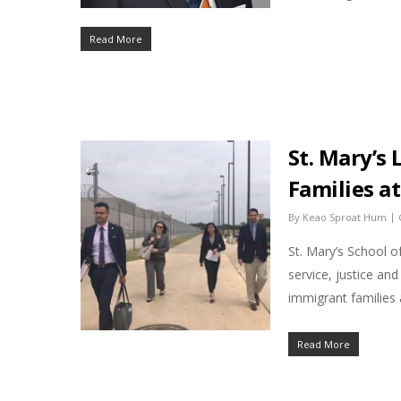
Read More
St. Mary’s 
Families a
|
By
Keao Sproat Hum
St. Mary’s School o
service, justice an
immigrant families
Read More